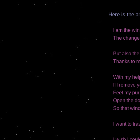
Here is the a
I am the wi
The change, 
But also th
Thanks to my
With my help
I'll remove 
Feel my puri
Open the do
So that win
I want to tra
I wish I cou