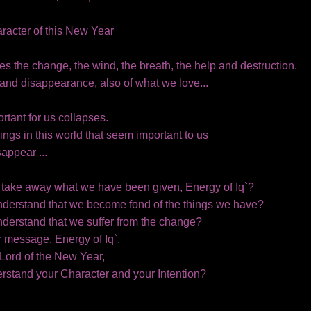
haracter of this New Year
es the change, the wind, the breath, the help and destruction.
and disappearance, also of what we love...
rtant for us collapses.
ings in this world that seem important to us
appear ...
take away what we have been given, Energy of Iq`?
nderstand that we become fond of the things we have?
nderstand that we suffer from the change?
r message, Energy of Iq`,
Lord of the New Year,
rstand your Character and your Intention?