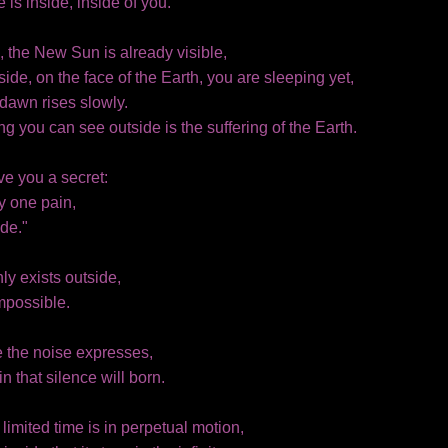
 is inside, inside of you.
, the New Sun is already visible,
side, on the face of the Earth, you are sleeping yet,
dawn rises slowly.
ng you can see outside is the suffering of the Earth.
give you a secret:
y one pain,
de."
y exists outside,
impossible.
e the noise expresses,
hin that silence will born.
 limited time is in perpetual motion,