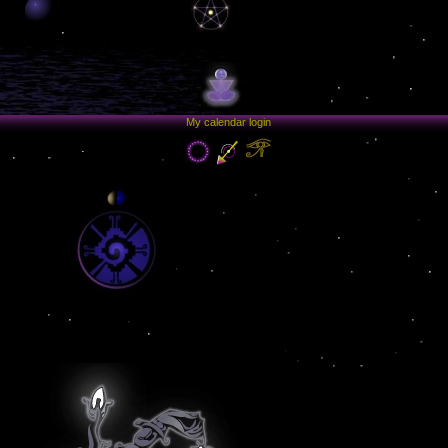
My calendar login