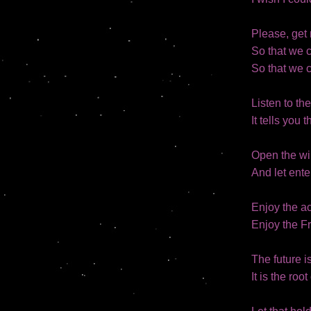
Please, get 
So that we 
So that we c
Listen to th
It tells you 
Open the w
And let ente
Enjoy the ac
Enjoy the F
The future is
It is the roo