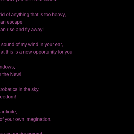
rid of anything that is too heavy,
can escape,
an rise and fly away!
e sound of my wind in your ear,
that this is a new opportunity for you,
indows,
r the New!
robatics in the sky,
reedom!
 infinite,
t of your own imagination.