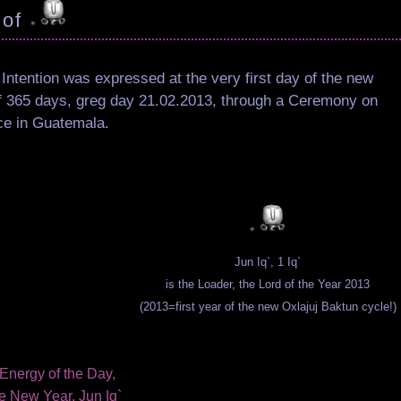
 of
 Intention was expressed at the very first day of the new
f 365 days, greg day 21.02.2013, through a Ceremony on
ce in Guatemala.
Jun Iq`, 1 Iq`
is the Loader, the Lord of the Year 2013
(2013=first year of the new Oxlajuj Baktun cycle!)
Energy of the Day,
e New Year, Jun Iq`