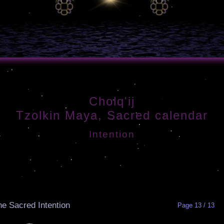
Cholq'ij
Tzolkin Maya, Sacred calendar
Intention
he Sacred Intention
Page 13 / 13