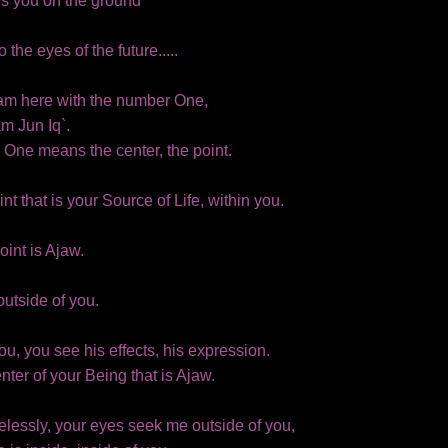
ds you on the ground
 the eyes of the future.....
I am here with the number One,
am Jun Iq`.
One means the center, the point.
oint that is your Source of Life, within you.
oint is Ajaw.
outside of you.
ou, you see his effects, his expression.
center of your Being that is Ajaw.
elessly, your eyes seek me outside of you,