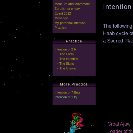
Measure and Movement
Intention
Zero is not empty
Event 2012
Message
My personal Intention
The following
Practice
Haab cycle o
a Sacred Pla
Practice
Intention of 2 Ix
-
The Form
-
The Intention
-
The Signs
-
The Answer
More Practice
Intention of 7 Batz
Intention of 1 Iq
Great Ajaw, 
Loader of th