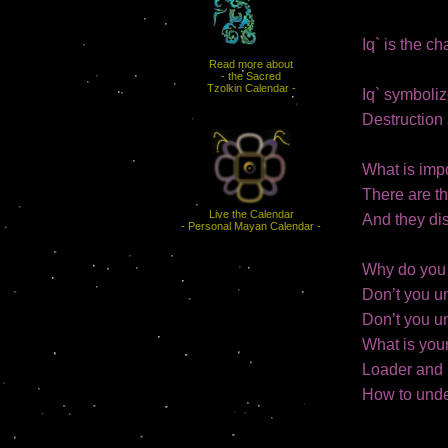
Iq` is the c
Read more about
- the Sacred
Tzolkin Calendar -
Iq` symboliz
Destruction 
What is impo
There are th
Live the Calendar
And they dis
- Personal Mayan Calendar -
Why do you 
Don’t you u
Don’t you u
What is you
Loader and 
How to unde