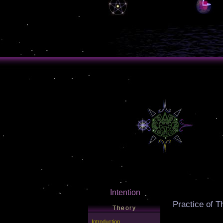
Intention
Practice of T
Theory
Introduction