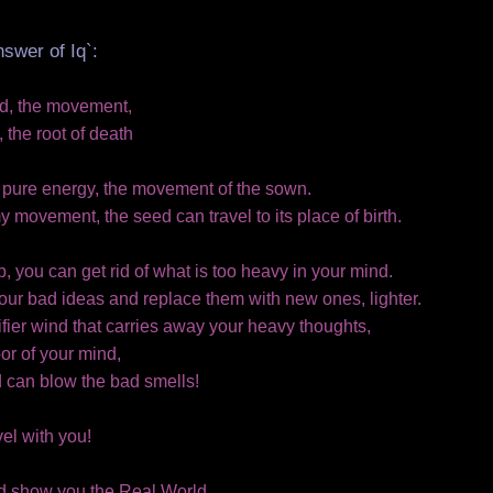
nswer of Iq`:
nd, the movement,
the root of death
e pure energy, the movement of the sown.
 movement, the seed can travel to its place of birth.
, you can get rid of what is too heavy in your mind.
your bad ideas and replace them with new ones, lighter.
fier wind that carries away your heavy thoughts,
or of your mind,
d can blow the bad smells!
vel with you!
ld show you the Real World..