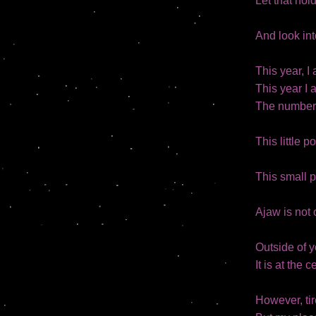
Let that hol
And look into
This year, 
This year I 
The number 
This little p
This small p
Ajaw is not 
Outside of y
It is at the 
However, tir