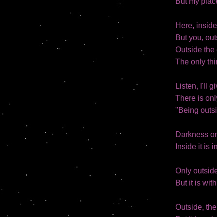
But my place
Here, inside
But you, out
Outside the 
The only thi
Listen, I'll 
There is onl
"Being outsi
Darkness onl
Inside it is 
Only outsid
But it is wit
Outside, the