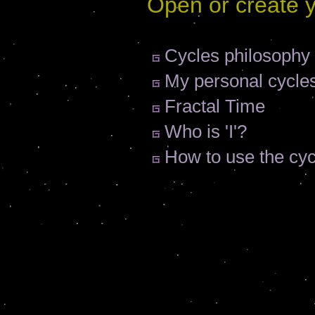
Open or create 
Cycles philosophy
My personal cycle
Fractal Time
Who is 'I'?
How to use the cy