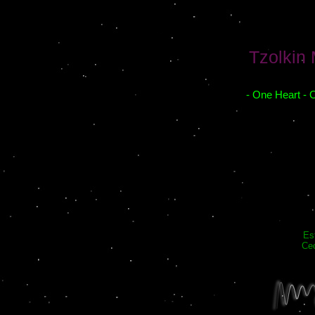
Tzolkin
- One Heart - 
Es
Cec