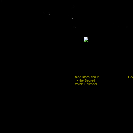
Read more about
How
- the Sacred
Tzolkin Calendar -