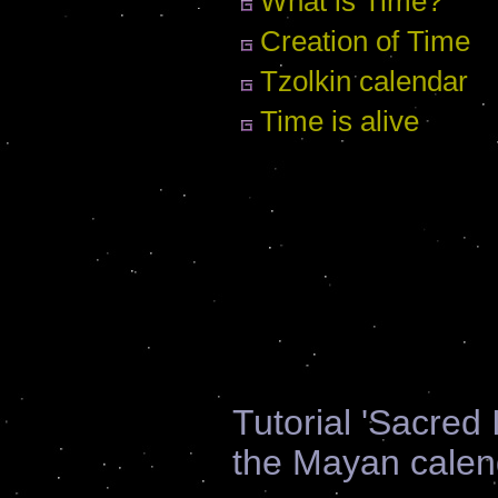
What is Time?
Creation of Time
Tzolkin calendar
Time is alive
Tutorial 'Sacred
the Mayan calen