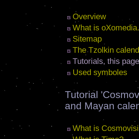
Overview
What is oXomedia.
Sitemap
The Tzolkin calen
Tutorials, this pag
Used symboles
Tutorial 'Cosmov
and Mayan cale
What is Cosmovis