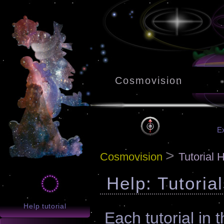
Cosmovision
Ex
>
Cosmovision
Tutorial 
Help: Tutoria
Help tutorial
Each tutorial in t