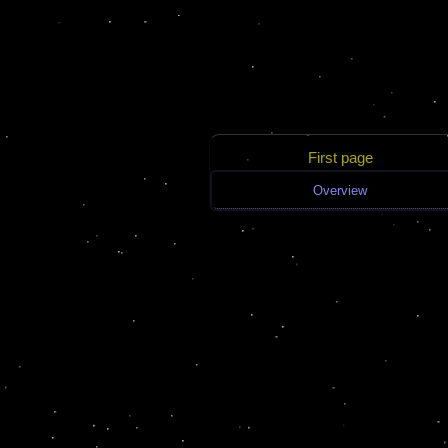
First page
Overview