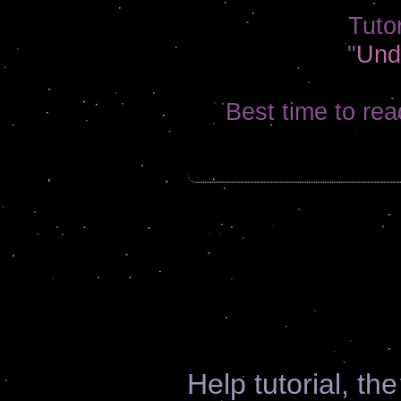
Tutor
"
Und
Best time to rea
Help tutorial, th