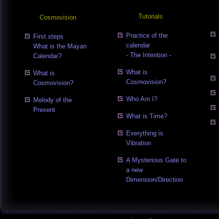
Tutorials
Cosmovision
Practice of the
First steps
calendar
What is the Mayan
- The Intention -
Calendar?
What is
What is
Cosmovision?
Cosmovision?
Who Am I?
Melody of the
Present
What is Time?
Everything is
Vibration
A Mysterious Gate to
a new
Dimension/Direction