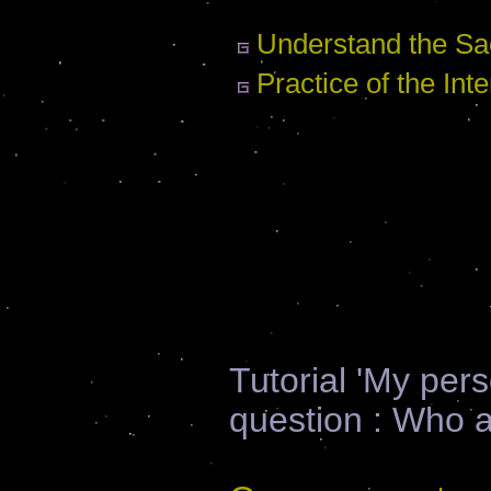
Understand the Sac
Practice of the Inte
Tutorial 'My per
question : Who 