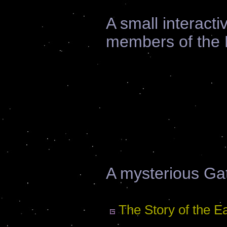
A small interactiv
members of the E
A mysterious Gat
The Story of the E