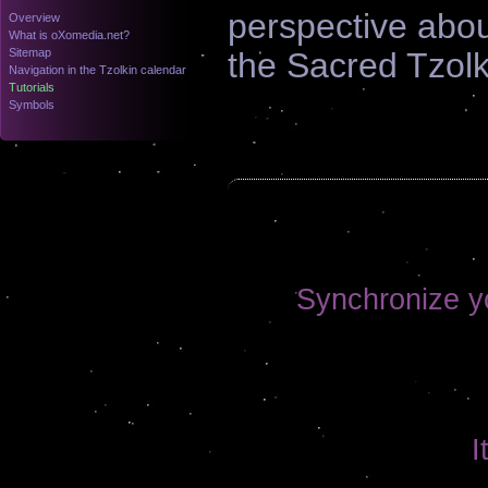
perspective abo
Overview
What is oXomedia.net?
Sitemap
the Sacred Tzolk
Navigation in the Tzolkin calendar
Tutorials
Symbols
Synchronize yo
I