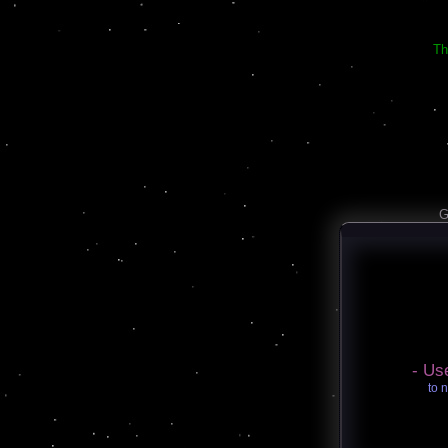
Th
G
- Us
to 