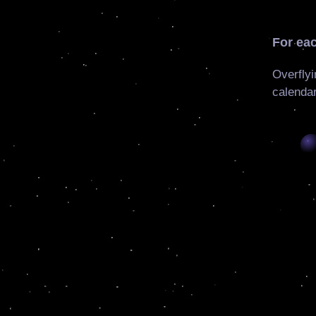
For eac
Overflyi
calendar