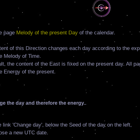
e page
Melody of the present Day
of the calendar.
ent of this Direction changes each day according to the exp
e Melody of Time.
lt, the content of the East is fixed on the present day. All p
e Energy of the present.
e the day and therefore the energy..
e link 'Change day', below the Seed of the day on the left,
ose a new UTC date.