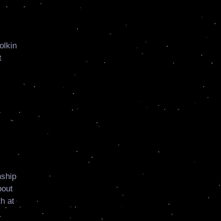
olkin
t
nship
bout
h at