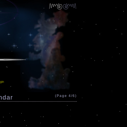
gin
ndar
(Page 4/6)