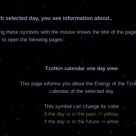
h selected day, you see information about..
ng these symbols with the mouse shows the title of the page
 to open the folowing pages:
Tzolkin calendar one day view
This page informs you about the Energy of the Tzol
calendar of the selected day
This symbol can change its color
if the day is in the past -> yellow,
if the day is in the future -> white