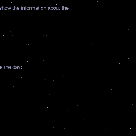
o show the information about the
e the day: