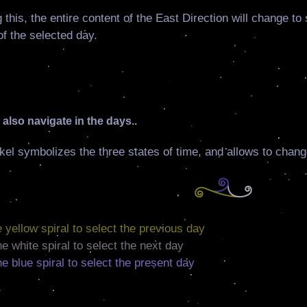
 this, the entire content of the East Direction will change t
f the selected day.
also navigate in the days..
kel symbolizes the three states of time, and allows to chang
he yellow spiral to select the previous day
the white spiral to select the next day
the blue spiral to select the present day