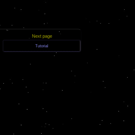
Next page
Tutorial