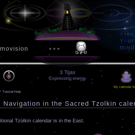
F
r
e
e
r
u
o
Y
m
d
movision
i
N
3 Tijax
Expressing energy
My calendar lo
>
Tutorial Help
: Navigation in the Sacred Tzolkin cale
itional Tzolkin calendar is in the East.