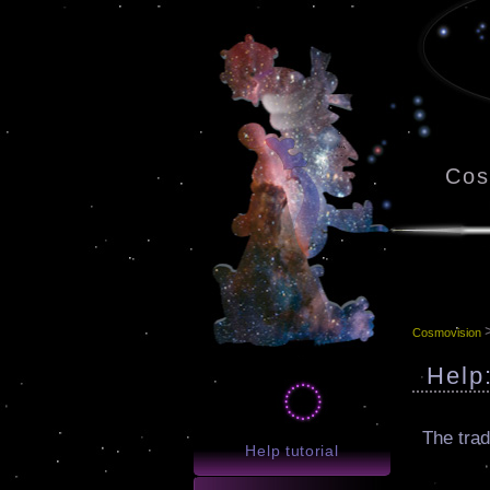
Cos
Cosmovision
Help
The trad
Help tutorial