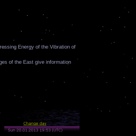
ressing Energy of the Vibration of
ages of the East give information