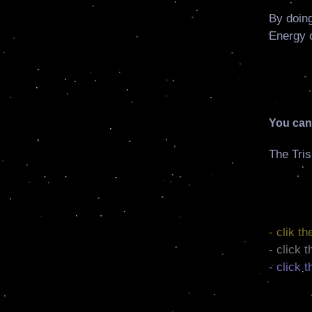
By doing
Energy o
You can 
The Tris
- clik t
- click 
- click 