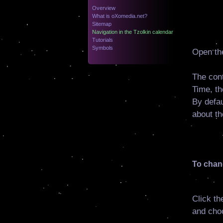
Overview
What is oXomedia.net?
Sitemap
Navigation in the Tzolkin calendar
Tutorials
Symbols
Open th
The cont
Time, th
By defau
about th
To chang
Click th
and cho