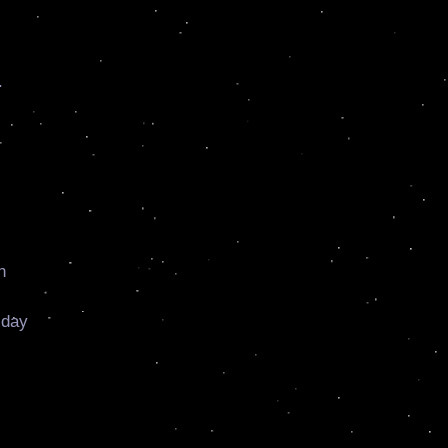
.
n
 day