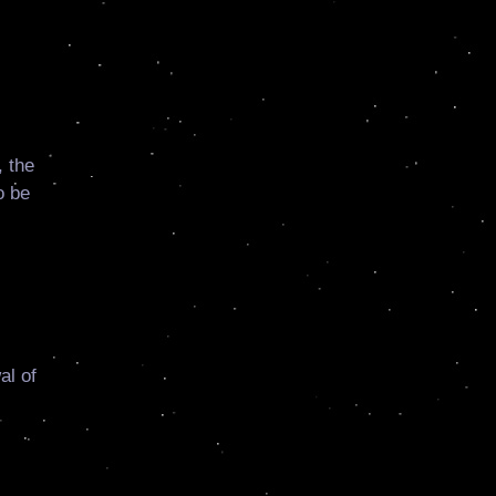
 the
o be
al of