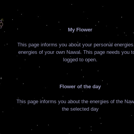
My Flower
This page informs you about your personal energies,
energies of your own Nawal. This page needs you t
logged to open.
Flower of the day
This page informs you about the energies of the Naw
the selected day