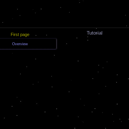
Tutorial
First page
Overview