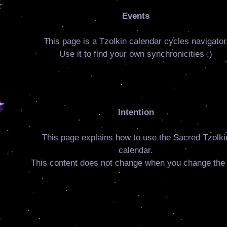
Events
This page is a Tzolkin calendar cycles navigator
Use it to find your own synchronicities ;)
Intention
This page explains how to use the Sacred Tzolki
calendar.
This content does not change when you change the