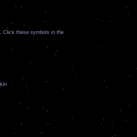
. Click these symbols in the
kin