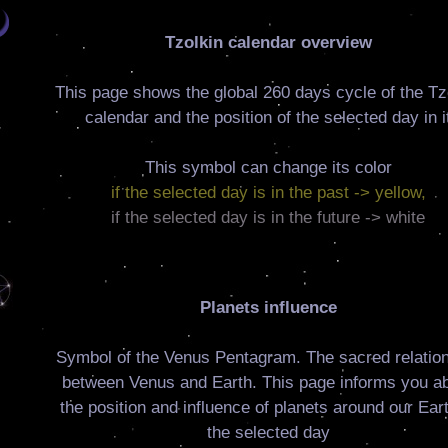
Tzolkin calendar overview
This page shows the global 260 days cycle of the Tz
calendar and the position of the selected day in i
This symbol can change its color
if the selected day is in the past -> yellow,
if the selected day is in the future -> white
Planets influence
Symbol of the Venus Pentagram. The sacred relatio
between Venus and Earth. This page informs you a
the position and influence of planets around our Eart
the selected day