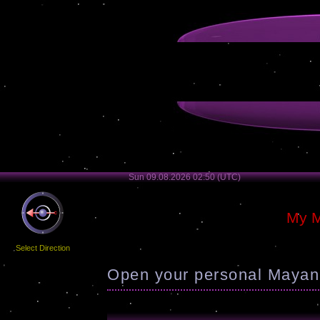
Sun 09.08.2026 02:50 (UTC)
My M
Select Direction
Open your personal Mayan