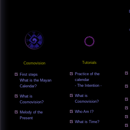
Tutorials
Cosmovision
Practice of the
First steps
calendar
What is the Mayan
- The Intention -
Calendar?
What is
What is
Cosmovision?
Cosmovision?
Who Am I?
Melody of the
Present
What is Time?