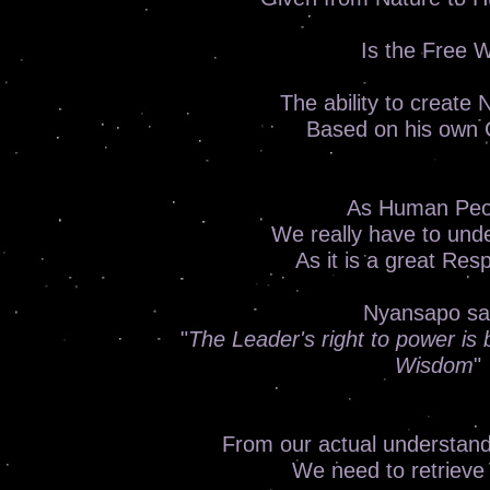
Is the Free Wi
The ability to create
Based on his own 
As Human Peo
We really have to unde
As it is a great Resp
Nyansapo sa
"
The Leader's right to power is b
Wisdom
"
From our actual understand
We need to retrieve 