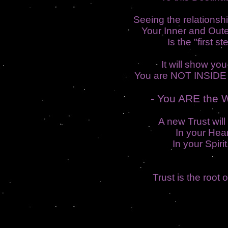
Seeing the relations
Your Inner and Out
Is the "first st
It will show you
You are NOT INSIDE 
- You ARE the W
A new Trust will
In your Hear
In your Spirit.
Trust is the root 