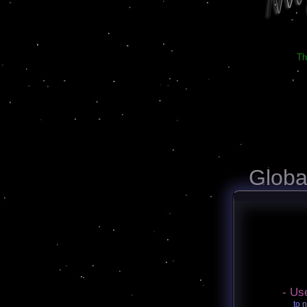
Th
Globa
- Us
to 