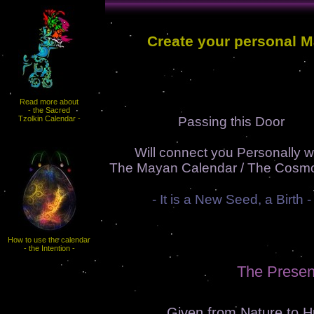
Create your personal 
Read more about
- the Sacred
Tzolkin Calendar -
Passing this Door
Will connect you Personally w
The Mayan Calendar / The Cosmo
- It is a New Seed, a Birth -
How to use the calendar
- the Intention -
The Presen
Given from Nature to 