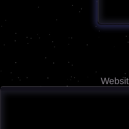
Websit