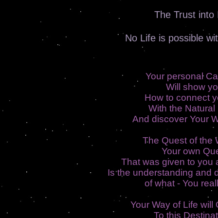
The Trust into 
No Life is possible wi
Your personal Ca
Will show y
How to connect y
With the Natural
And discover Your W
The Quest of the W
Your own Qu
That was given to you a
Is the understanding and 
of what - You reall
Your Way of Life will
To this Destinat