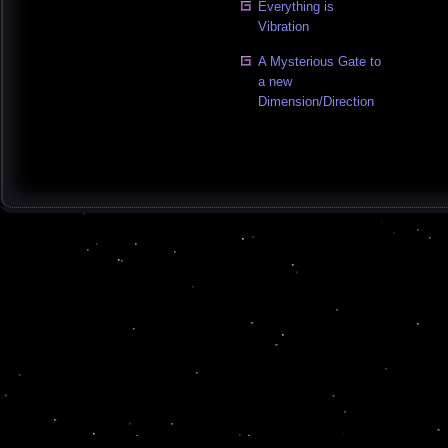
Everything is
Vibration
A Mysterious Gate to
a new
Dimension/Direction