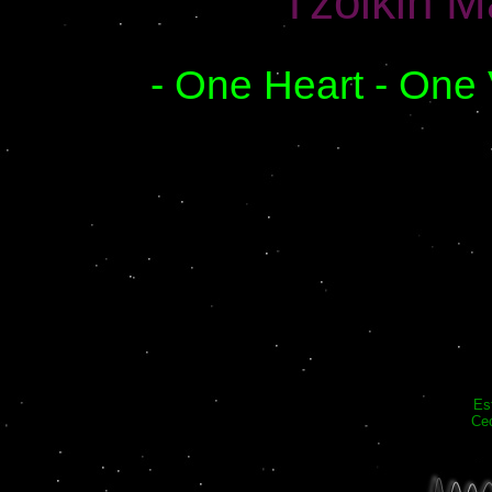
Tzolkin M
- One Heart - One 
Es
Cec