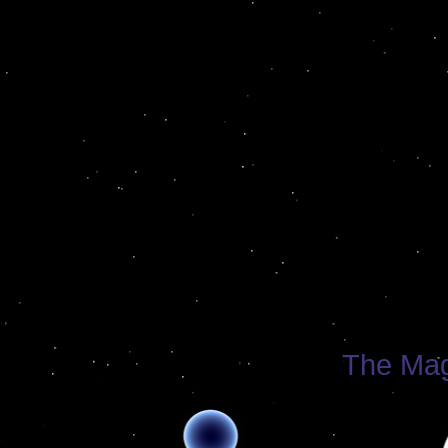
The Mag