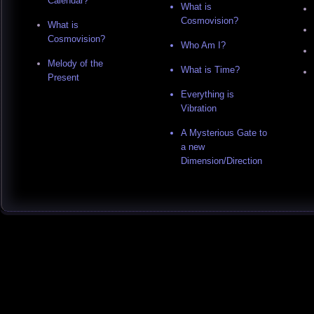
Calendar?
What is
Cosmovision?
What is
Cosmovision?
Who Am I?
Melody of the
What is Time?
Present
Everything is
Vibration
A Mysterious Gate to
a new
Dimension/Direction