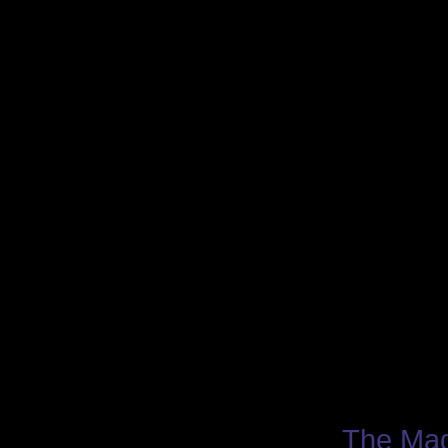
The Mag