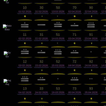
Tzi
10
30
50
70
90
01:02:2026
21:02:2026
13:03:2026
02:04:2026
22:04:2026
12:
Batz
11
31
51
71
91
02:02:2026
22:02:2026
14:03:2026
03:04:2026
23:04:2026
13:
Ee
12
32
52
72
92
03:02:2026
23:02:2026
15:03:2026
04:04:2026
24:04:2026
14:
Aaj
13
33
53
73
93
04:02:2026
24:02:2026
16:03:2026
05:04:2026
25:04:2026
15: