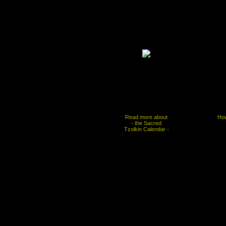
Read more about
How
- the Sacred
Tzolkin Calendar -