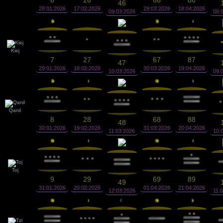
6
26
66
86
46
28:01:2026
17:02:2026
29:03:2026
18:04:2026
09:03:2026
08:
Kiej
7
27
67
87
47
29:01:2026
18:02:2026
30:03:2026
19:04:2026
10:03:2026
09:
Qanil
8
28
68
88
48
30:01:2026
19:02:2026
31:03:2026
20:04:2026
11:03:2026
10:
Toj
9
29
69
89
49
31:01:2026
20:02:2026
01:04:2026
21:04:2026
12:03:2026
11: