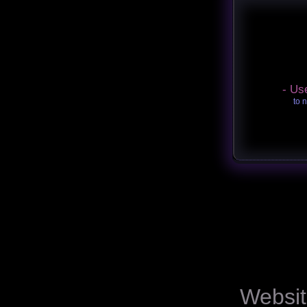
- Us
to 
Websit