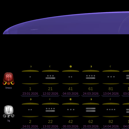
Imox
1
21
41
61
81
23:01:2026
12:02:2026
04:03:2026
24:03:2026
13:04:2026
03:
Iq
2
22
42
62
82
24:01:2026
13:02:2026
05:03:2026
25:03:2026
14:04:2026
04: