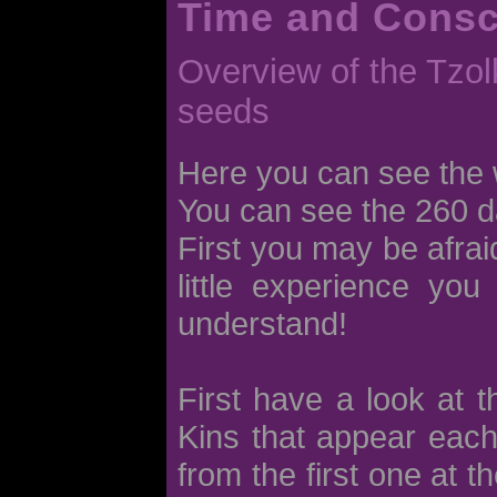
Time and Cons
Overview of the Tzolk
seeds
Here you can see the 
You can see the 260 d
First you may be afraid
little experience you
understand!
First have a look at 
Kins that appear each
from the first one at t