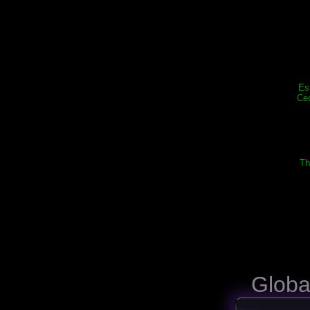
Es
Cec
Th
Globa