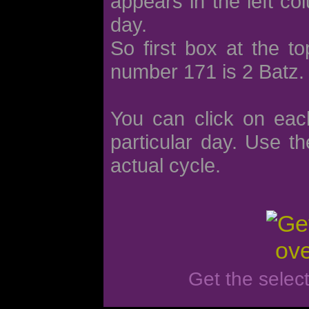
appears in the left co
day.
So first box at the t
number 171 is 2 Batz.
You can click on eac
particular day. Use th
actual cycle.
Get the selec