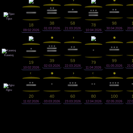
Tijax
38
58
98
18
78
01:03:2026
21:03:2026
30:04:2026
20:
09:02:2026
10:04:2026
Kawoq
39
59
99
19
79
02:03:2026
22:03:2026
01:05:2026
21:
10:02:2026
11:04:2026
Ajpu
20
40
60
80
100
11:02:2026
03:03:2026
23:03:2026
12:04:2026
02:05:2026
22: