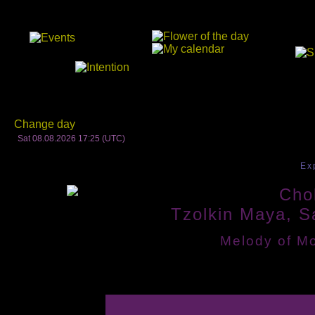
Change day
Sat 08.08.2026 17:25 (UTC)
Ex
Chol
Tzolkin Maya, S
Melody of Mo