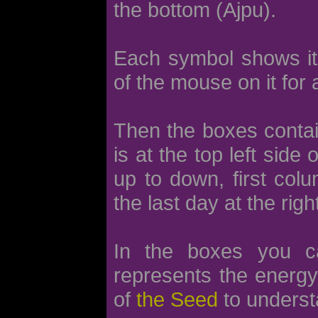
the bottom (Ajpu).
Each symbol shows its 
of the mouse on it for 
Then the boxes contain
is at the top left side
up to down, first col
the last day at the righ
In the boxes you 
represents the energy 
of
the Seed
to underst