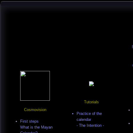
Tutorials
Cosmovision
Practice of the
calendar
First steps
- The Intention -
What is the Mayan