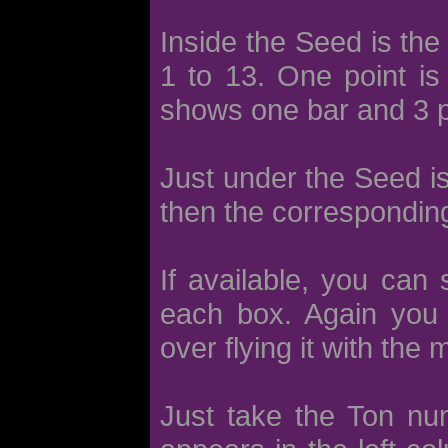
Inside the Seed is the
1 to 13. One point is
shows one bar and 3 p
Just under the Seed i
then the corresponding
If available, you can
each box. Again you 
over flying it with the
Just take the Ton nu