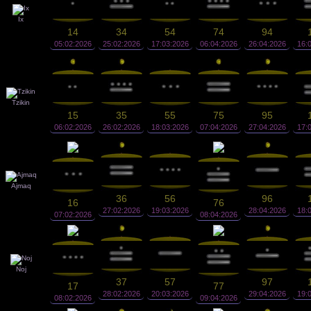
Ix
14
34
54
74
94
05:02:2026
25:02:2026
17:03:2026
06:04:2026
26:04:2026
16:
Tzikin
15
35
55
75
95
06:02:2026
26:02:2026
18:03:2026
07:04:2026
27:04:2026
17:
Ajmaq
36
56
96
16
76
27:02:2026
19:03:2026
28:04:2026
18:
07:02:2026
08:04:2026
Noj
37
57
97
17
77
28:02:2026
20:03:2026
29:04:2026
19:
08:02:2026
09:04:2026