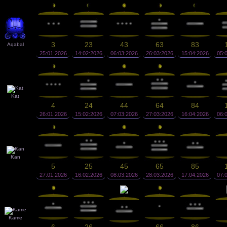
3
23
43
63
83
Aqabal
25:01:2026
14:02:2026
06:03:2026
26:03:2026
15:04:2026
05:
Kat
4
24
44
64
84
26:01:2026
15:02:2026
07:03:2026
27:03:2026
16:04:2026
06:
Kan
5
25
45
65
85
27:01:2026
16:02:2026
08:03:2026
28:03:2026
17:04:2026
07:
Kame