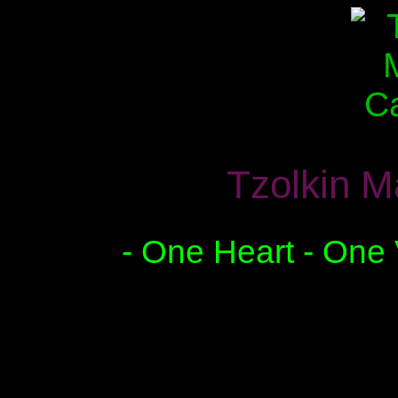
Tzolkin M
- One Heart - One 