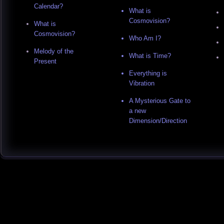
Calendar?
What is
Cosmovision?
What is
Cosmovision?
Who Am I?
Melody of the
What is Time?
Present
Everything is
Vibration
A Mysterious Gate to
a new
Dimension/Direction