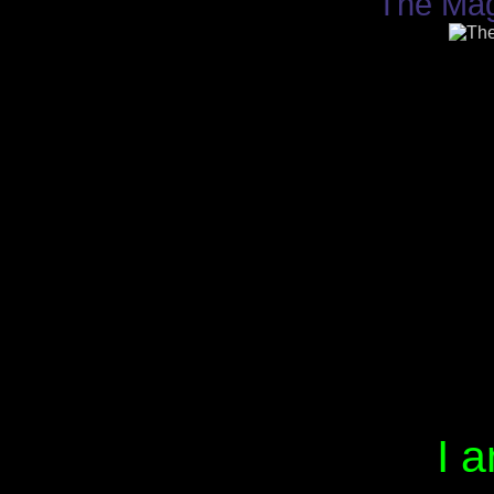
The Mag
I a