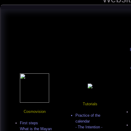
Tutorials
Cosmovision
Practice of the
calendar
First steps
- The Intention -
What is the Mayan