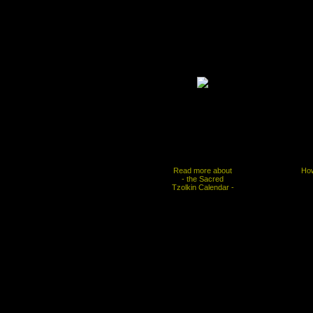
Read more about
How
- the Sacred
Tzolkin Calendar -