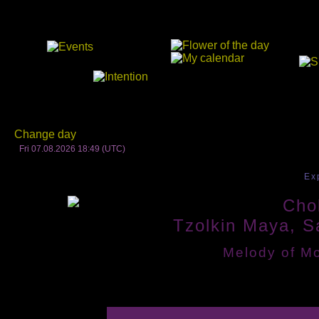
Change day
Fri 07.08.2026 18:49 (UTC)
Ex
Chol
Tzolkin Maya, S
Melody of Mo