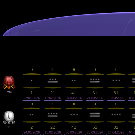
Imox
1
21
41
61
81
23:01:2026
12:02:2026
04:03:2026
24:03:2026
13:04:2026
03:
2
22
42
62
82
Iq
24:01:2026
13:02:2026
05:03:2026
25:03:2026
14:04:2026
04: