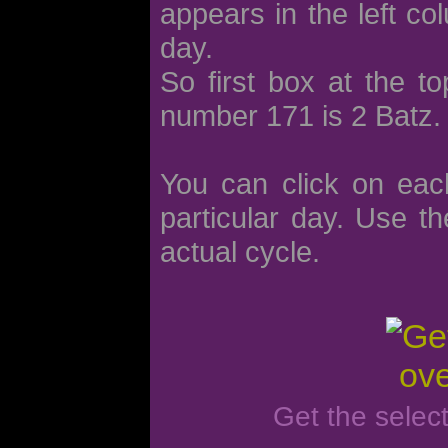
appears in the left co
day.
So first box at the t
number 171 is 2 Batz.
You can click on eac
particular day. Use th
actual cycle.
Get the selec