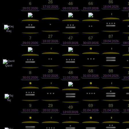
26
86
6
46
66
17:02:2026
18:04:2026
28:01:2026
09:03:2026
29:03:2026
08:
Kiej
27
87
7
47
67
18:02:2026
19:04:2026
29:01:2026
10:03:2026
30:03:2026
09:
Qanil
28
68
88
8
48
19:02:2026
31:03:2026
20:04:2026
30:01:2026
11:03:2026
10:
Toj
9
29
69
89
49
31:01:2026
20:02:2026
01:04:2026
21:04:2026
11:
12:03:2026