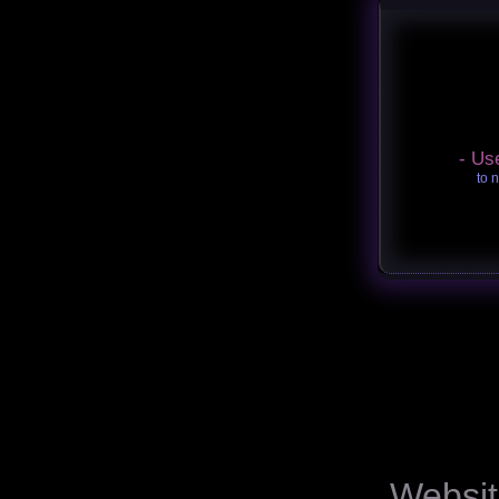
- Us
to 
Websit