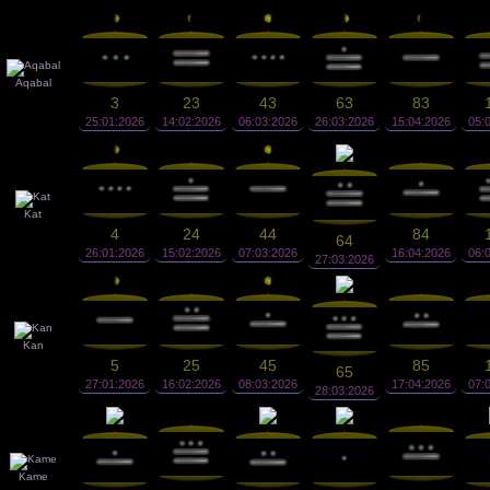
Aqabal
3
23
43
63
83
25:01:2026
14:02:2026
06:03:2026
26:03:2026
15:04:2026
05:
Kat
4
24
44
84
64
26:01:2026
15:02:2026
07:03:2026
16:04:2026
06:
27:03:2026
Kan
5
25
45
85
65
27:01:2026
16:02:2026
08:03:2026
17:04:2026
07:
28:03:2026
Kame