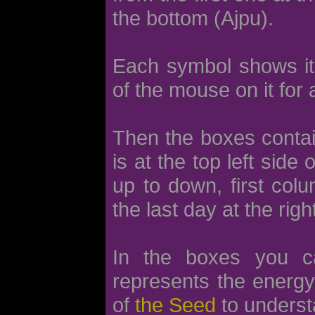
the bottom (Ajpu).
Each symbol shows its 
of the mouse on it for 
Then the boxes contain
is at the top left side
up to down, first col
the last day at the righ
In the boxes you 
represents the energy 
of
the Seed
to underst