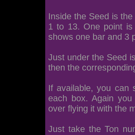
Inside the Seed is the
1 to 13. One point is
shows one bar and 3 p
Just under the Seed i
then the corresponding
If available, you can
each box. Again you 
over flying it with the
Just take the Ton nu