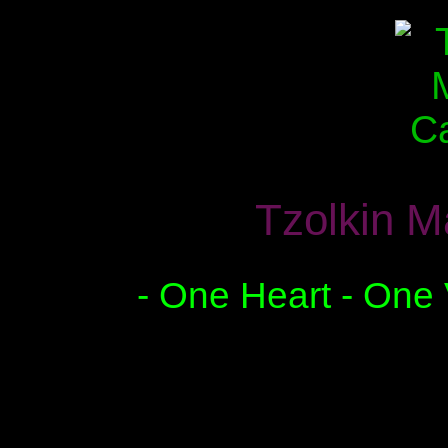
Tzolkin M
- One Heart - One 