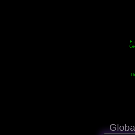
Es
Cec
Th
Globa