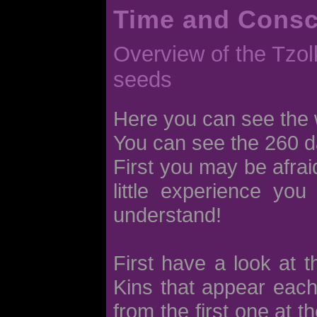
Time and Cons
Overview of the Tzolk
seeds
Here you can see the 
You can see the 260 d
First you may be afraid
little experience you
understand!
First have a look at 
Kins that appear each
from the first one at t