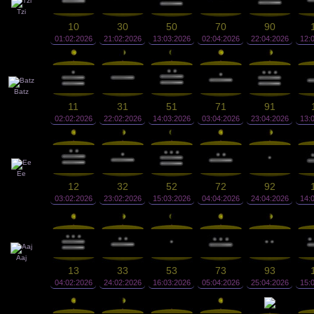
Tzi
10
30
50
70
90
01:02:2026
21:02:2026
13:03:2026
02:04:2026
22:04:2026
12:
Batz
11
31
51
71
91
02:02:2026
22:02:2026
14:03:2026
03:04:2026
23:04:2026
13:
Ee
12
32
52
72
92
03:02:2026
23:02:2026
15:03:2026
04:04:2026
24:04:2026
14:
Aaj
13
33
53
73
93
04:02:2026
24:02:2026
16:03:2026
05:04:2026
25:04:2026
15: