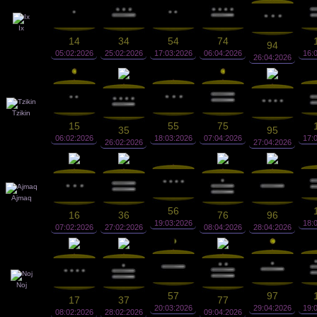
Ix
14
34
54
74
94
05:02:2026
25:02:2026
17:03:2026
06:04:2026
16:
26:04:2026
Tzikin
15
55
75
35
95
06:02:2026
18:03:2026
07:04:2026
17:
26:02:2026
27:04:2026
Ajmaq
56
16
36
76
96
19:03:2026
18:
07:02:2026
27:02:2026
08:04:2026
28:04:2026
Noj
57
97
17
37
77
20:03:2026
29:04:2026
19:
08:02:2026
28:02:2026
09:04:2026