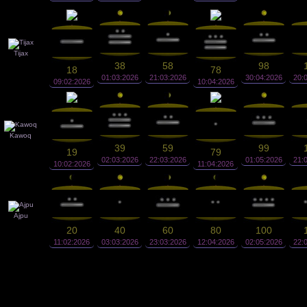
Tijax
38
58
98
18
78
01:03:2026
21:03:2026
30:04:2026
20:
09:02:2026
10:04:2026
Kawoq
39
59
99
19
79
02:03:2026
22:03:2026
01:05:2026
21:
10:02:2026
11:04:2026
Ajpu
20
40
60
80
100
11:02:2026
03:03:2026
23:03:2026
12:04:2026
02:05:2026
22: